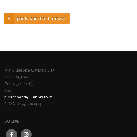
paolo sacchetti news3
Via Giuseppe Garibaldi, 23
Prato 59100
Tel. 0574 27765
Pec:
p.sacchetti@webprato.it
P.IVA 01545290973
SOCIAL