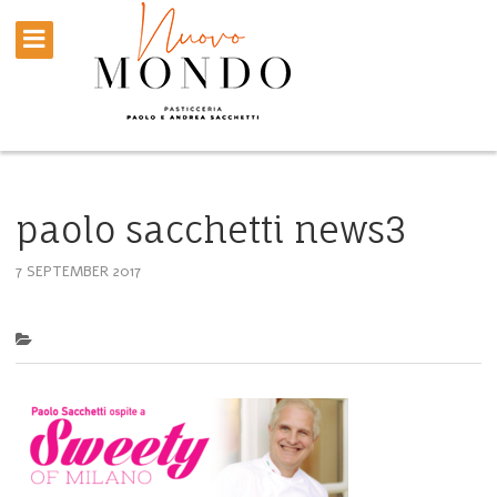
paolo sacchetti news3
7 SEPTEMBER 2017